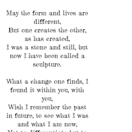
May the form and lives are
different,
But one creates the other,
as has created,
I was a stone and still, but
now I have been called a
sculpture.
What a change one finds, I
found it within you, with
you,
Wish I remember the past
in future, to see what I was
and what I am now,