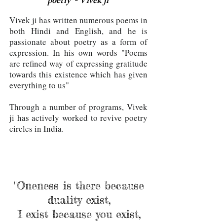
poetry"- Vivek ji
Vivek ji has written numerous poems in
both Hindi and English, and he is
passionate about poetry as a form of
expression. In his own words "Poems
are refined way of expressing gratitude
towards this existence which has given
everything to us"
Through a number of programs, Vivek
ji has actively worked to revive poetry
circles in India.
"Oneness is there because
duality exist,
I exist because you exist,