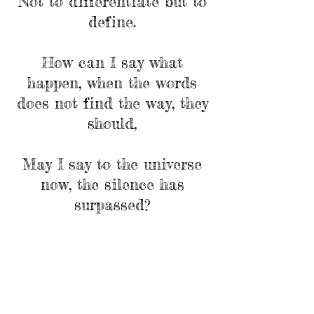
Not to differentiate but to
define.
How can I say what
happen, when the words
does not find the way, they
should,
May I say to the universe
now, the silence has
surpassed?
Deep with in you, I merge
and merge,
Let the silence speak
something, as you do
One exists within you".