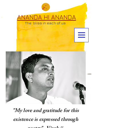
ANANDA HI ANANDA
The bliss in each of us
"My love and gratitude for this
existence is expressed through