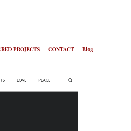
CRED PROJECTS
CONTACT
Blog
TS
LOVE
PEACE
A
SAINTS OF INDIA