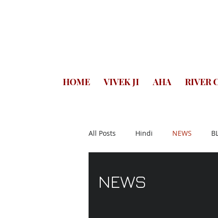
HOME
VIVEK JI
AHA
RIVER 
All Posts
Hindi
NEWS
B
QUOTES
DHAMMAPADA
NEWS