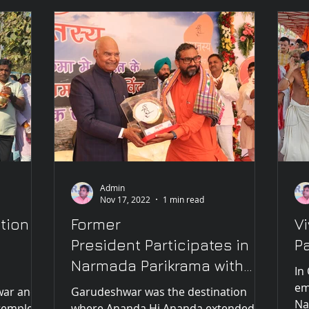
Admin
Nov 17, 2022
1 min read
tion
Former
V
President Participates in
P
Narmada Parikrama with
In
Vivek ji, hails him as "this
em
war and
Garudeshwar was the destination
Na
century's Vivek
temple
where Ananda Hi Ananda extended an