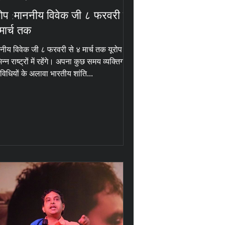
रोप :माननीय विवेक जी ८ फरवरी से
मार्च तक
नीय विवेक जी ८ फरवरी से ४ मार्च तक यूरोप के
िन्न राष्ट्रों में रहेंगे। अपना कुछ समय व्यक्तिगत
विधियों के अलावा भारतीय शांति...