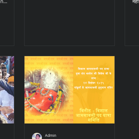
in
महो
r...
Admin