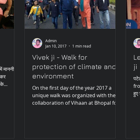
Admin
Jan 10, 2017
1 min read
Vivek ji - Walk for
Le
protection of climate and
ji
में माननीय
environment
मकर
पटे
के...
fro
On the first day of the year 2017 a
हुए
unique walk was organized with the
collaboration of Vihaan at Bhopal for
protecting the climate and...