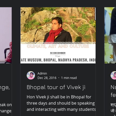
Admin
Dec 28, 2016
1 min read
nge,
Bhopal tour of Vivek ji
N
fe
Hon Vivek ji shall be in Bhopal for
three days and should be speaking
peak on
श्रद
and interacting with many students
change,
जी 
and scholars. Honourable Vivek...