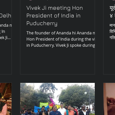
Vivek Ji meeting Hon
यू
Delhi
President of India in
४ 
Puducherry
nanda met
मान
 In
विभ
The founder of Ananda hi Ananda met
k Ji
गति
Hon President of India during the visit
ut...
in Puducherry. Vivek Ji spoke during
the meeting about the...