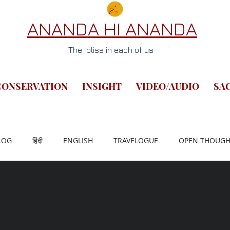
ANANDA HI ANANDA
The bliss in each of us
CONSERVATION
INSIGHT
VIDEO/AUDIO
SA
LOG
हिंदी
ENGLISH
TRAVELOGUE
OPEN THOUGH
LETTERS FROM LIFE
ANCIENT SUTRA
BHARAT PAD YATR