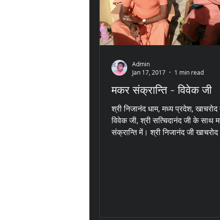
Admin
Jan 17, 2017
1 min read
मकर संक्रान्ति - विवेक जी
श्री निजानंद धाम, मध्य प्रदेश, खाचरोद 
विवेक जी, श्री सत्चिदानंद जी के साथ 
संक्रान्ति में। श्री निजानंद जी खाचरोद 