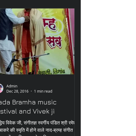
Admin
Dec 28, 2016
1 min read
ada Bramha music
stival and Vivek ji
्धेय विवेक जी, संगीतज्ञ स्वर्गीय पंडित श्री रमेश
बाकरे की स्मृति में होने वाले नाद-ब्रम्ह संगीत