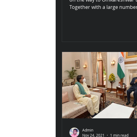
Together with a large number
saints and fellow...
Admin
Nov 24, 2021
1 min read