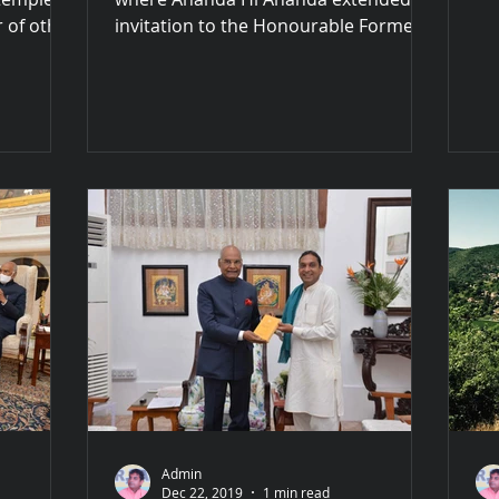
al
 of other
invitation to the Honourable Former
thi
President to join us in paying...
Admin
Dec 22, 2019
1 min read