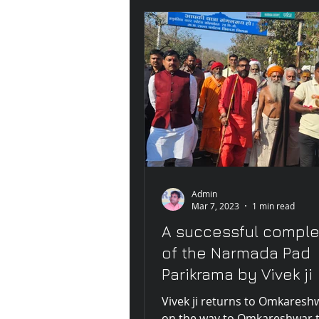
Admin
Mar 7, 2023
1 min read
A successful comple
of the Narmada Pad
Parikrama by Vivek ji
Vivek ji returns to Omkaresh
on the way to Omkareshwar 