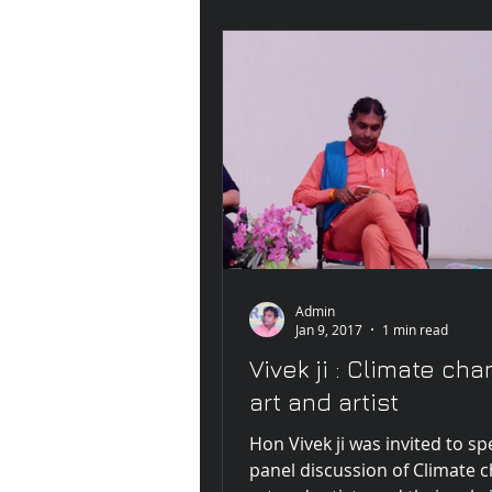
Admin
Jan 9, 2017
1 min read
Vivek ji : Climate cha
art and artist
Hon Vivek ji was invited to s
panel discussion of Climate 