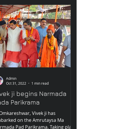
Admin
Oct 31, 2022
1 min read
ivek ji begins Narmada
ada Parikrama
 Omkareshwar, Vivek ji has
barked on the Amrutaysa Ma
rmada Pad Parikrama. Taking place