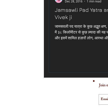
Dec 28, 2016
1 min read
Jamsawli Pad Yatra a
Vivek ji
जामसवली पद यात्रा के कुछ अद्भुत क्षण
में ३८ किलॉमीटर से कुछ ज़्यादा की यह 
और इसमें शामिल हज़ारों लोग, आस्था और
Join o