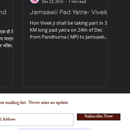
Dec 23, 2016
1 min read
nd
Jamsawli Pad Yatra- Vivek ji
Hon Vivek ji shall be taking part in 35
KM long pad yatra on 24th of Dec
, एक ही दिन
from Pandhurna ( MP) to Jamsawli
पद यात्रा
hanuman temple along with...
 भक्ति...
ur mailing list
Never miss an update
Subscribe Now