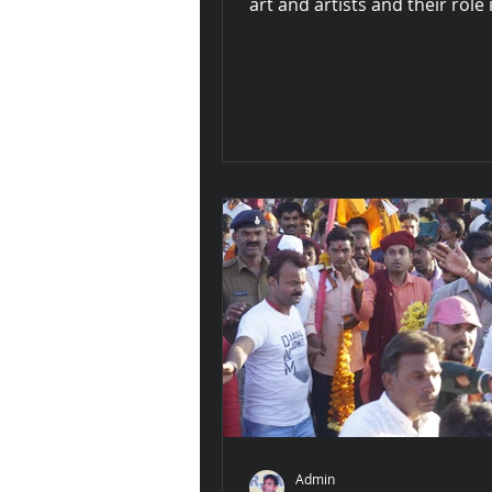
art and artists and their role 
environment consciousness fo
Admin