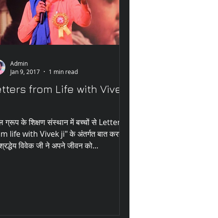
Admin
Jan 9, 2017
1 min read
tters from Life with Vivek
ल ग्रूप के शिक्षण संस्थान में बच्चों से Letter
m life with Vivek ji" के अंतर्गत बात करते
 श्रद्धेय विवेक जी ने अपने जीवन को...