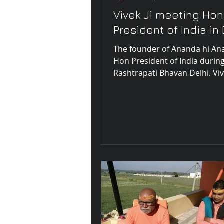
Vivek Ji meeting Hon
President of India in 
The founder of Ananda hi A
Hon President of India during
Rashtrapati Bhavan Delhi. Vive
spoke during the meeting abo