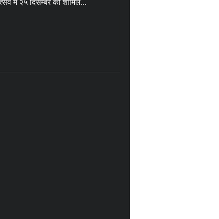
त्सव में २५ दिसम्बर को शामिल...