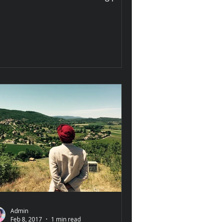
ong the banks of the Holy Narmada,
s epic
Admin
Feb 8, 2017
1 min read